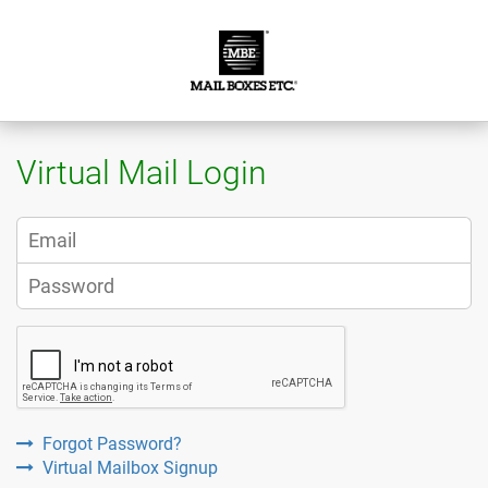
Virtual Mail Login
Forgot Password?
Virtual Mailbox Signup