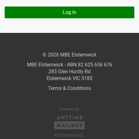
Log In
© 2026 MBE Elsternwick
MBE Elsternwick - ABN 82 625 636 676
283 Glen Huntly Rd
Elsternwick VIC 3185
Terms & Conditions
powered by:
© 2026 Bugo LLC.